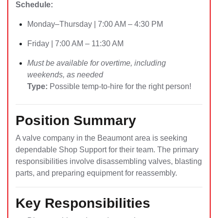
Schedule:
Monday–Thursday | 7:00 AM – 4:30 PM
Friday | 7:00 AM – 11:30 AM
Must be available for overtime, including
weekends, as needed
Type:
Possible temp-to-hire for the right person!
Position Summary
A valve company in the Beaumont area is seeking
dependable Shop Support for their team. The primary
responsibilities involve disassembling valves, blasting
parts, and preparing equipment for reassembly.
Key Responsibilities