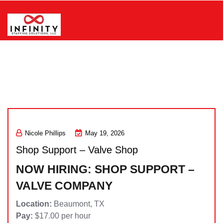
Skip
to
content
Infinity Staffing Solutions, LLC
Nicole Phillips
May 19, 2026
Shop Support – Valve Shop
NOW HIRING: SHOP SUPPORT –
VALVE COMPANY
Location:
Beaumont, TX
Pay:
$17.00 per hour