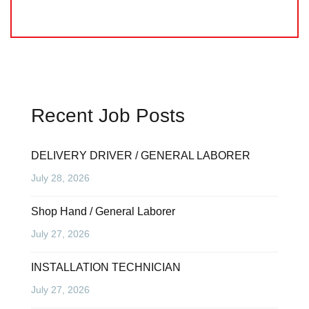
Recent Job Posts
DELIVERY DRIVER / GENERAL LABORER
July 28, 2026
Shop Hand / General Laborer
July 27, 2026
INSTALLATION TECHNICIAN
July 27, 2026