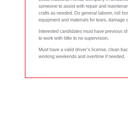
someone to assist with repair and maintenanc
crafts as needed. Do general laborer, roll ho
equipment and materials for tears, damage o
Interested candidates must have previous s
to work with little to no supervision.
Must have a valid driver’s license, clean ba
working weekends and overtime if needed.