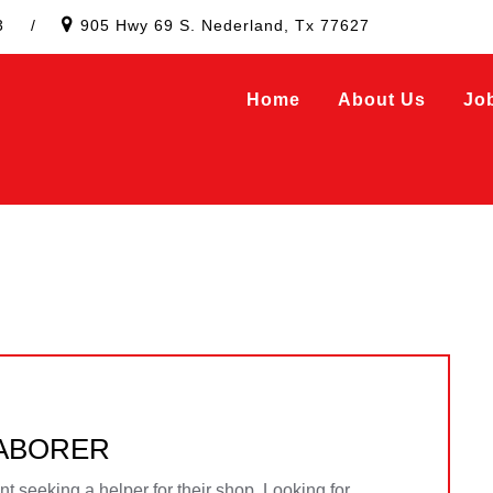
3
/
905 Hwy 69 S. Nederland, Tx 77627
Home
About Us
Jo
LABORER
 seeking a helper for their shop. Looking for