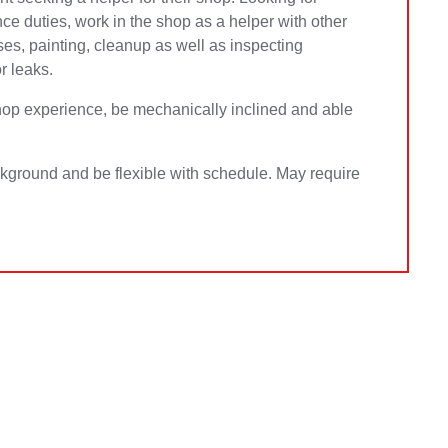
e duties, work in the shop as a helper with other
ses, painting, cleanup as well as inspecting
r leaks.
hop experience, be mechanically inclined and able
ckground and be flexible with schedule. May require