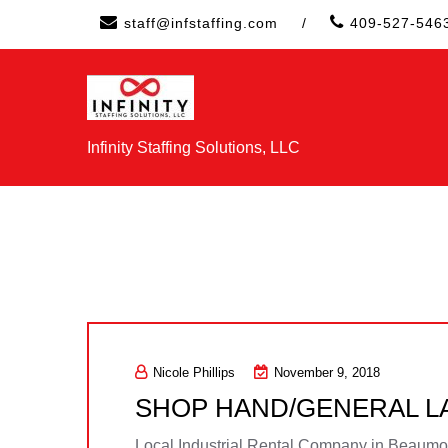
Skip
staff@infstaffing.com
/
409-527-546
to
content
Infinity Staffing Solutions, LLC
Nicole Phillips
November 9, 2018
SHOP HAND/GENERAL 
Local Industrial Rental Company in Beaumont