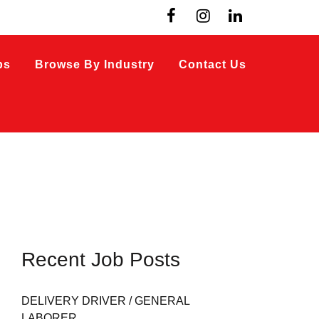
bs
Browse By Industry
Contact Us
Recent Job Posts
DELIVERY DRIVER / GENERAL
LABORER