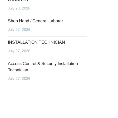
July 28, 2026
Shop Hand / General Laborer
July 27, 2026
INSTALLATION TECHNICIAN
July 27, 2026
Access Control & Security Installation
Technician
July 27, 2026