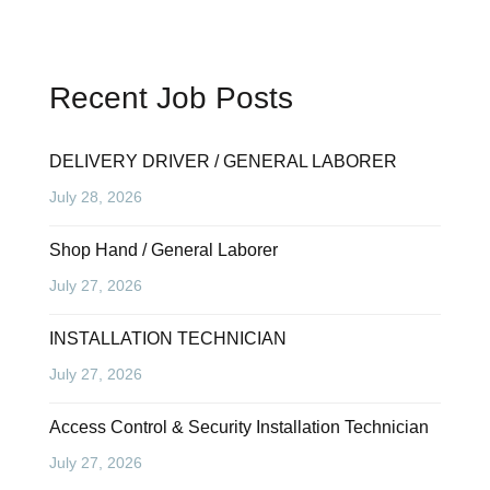
Recent Job Posts
DELIVERY DRIVER / GENERAL LABORER
July 28, 2026
Shop Hand / General Laborer
July 27, 2026
INSTALLATION TECHNICIAN
July 27, 2026
Access Control & Security Installation Technician
July 27, 2026