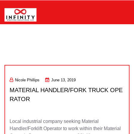
Skip
to
content
Infinity Staffing Solutions, LLC
Nicole Phillips
June 13, 2019
MATERIAL HANDLER/FORK TRUCK OPE
RATOR
Local industrial company seeking Material
Handler/Forklift Operator to work within their Material