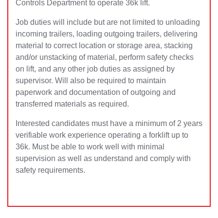
Controls Department to operate 36k lift.
Job duties will include but are not limited to unloading
incoming trailers, loading outgoing trailers, delivering
material to correct location or storage area, stacking
and/or unstacking of material, perform safety checks
on lift, and any other job duties as assigned by
supervisor. Will also be required to maintain
paperwork and documentation of outgoing and
transferred materials as required.
Interested candidates must have a minimum of 2 years
verifiable work experience operating a forklift up to
36k. Must be able to work well with minimal
supervision as well as understand and comply with
safety requirements.