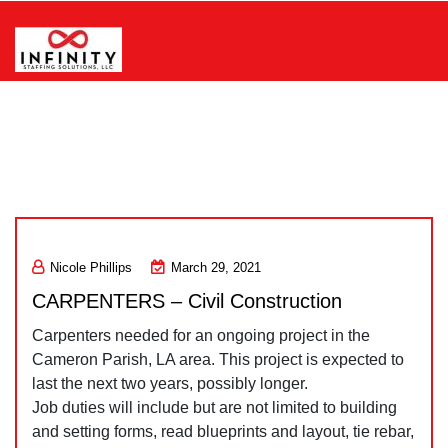
Skip
to
content
Infinity Staffing Solutions, LLC
Nicole Phillips
March 29, 2021
CARPENTERS – Civil Construction
Carpenters needed for an ongoing project in the
Cameron Parish, LA area. This project is expected to
last the next two years, possibly longer.
Job duties will include but are not limited to building
and setting forms, read blueprints and layout, tie rebar,