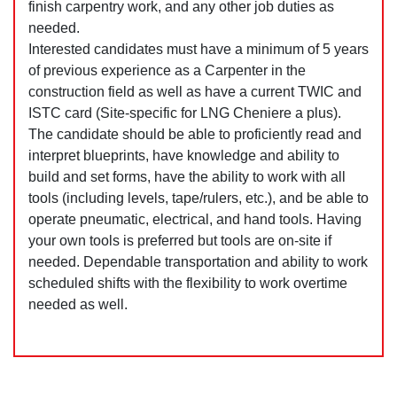
finish carpentry work, and any other job duties as
needed.
Interested candidates must have a minimum of 5 years
of previous experience as a Carpenter in the
construction field as well as have a current TWIC and
ISTC card (Site-specific for LNG Cheniere a plus).
The candidate should be able to proficiently read and
interpret blueprints, have knowledge and ability to
build and set forms, have the ability to work with all
tools (including levels, tape/rulers, etc.), and be able to
operate pneumatic, electrical, and hand tools. Having
your own tools is preferred but tools are on-site if
needed. Dependable transportation and ability to work
scheduled shifts with the flexibility to work overtime
needed as well.