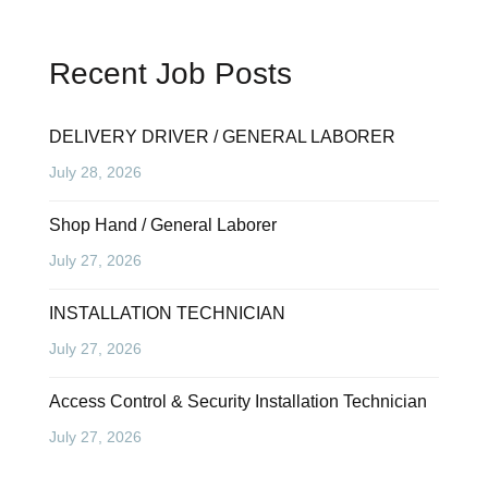
Recent Job Posts
DELIVERY DRIVER / GENERAL LABORER
July 28, 2026
Shop Hand / General Laborer
July 27, 2026
INSTALLATION TECHNICIAN
July 27, 2026
Access Control & Security Installation Technician
July 27, 2026