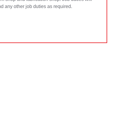
d any other job duties as required.