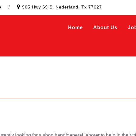
3
/
905 Hwy 69 S. Nederland, Tx 77627
Home
About Us
Jo
ently looking for a shop hand/general laborer to help in their tr