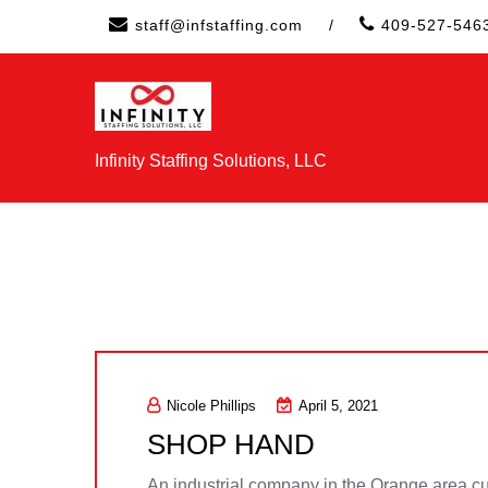
Skip
staff@infstaffing.com
/
409-527-546
to
content
Infinity Staffing Solutions, LLC
Nicole Phillips
April 5, 2021
SHOP HAND
An industrial company in the Orange area curr