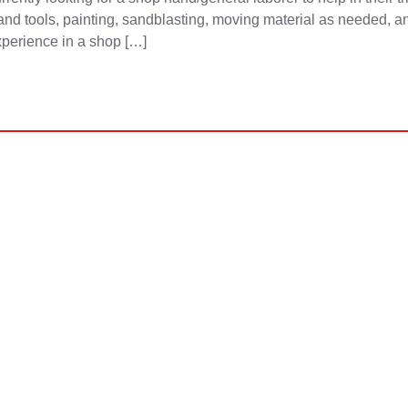
nd tools, painting, sandblasting, moving material as needed, an
xperience in a shop […]