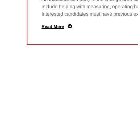
include helping with measuring, operating ha
Interested candidates must have previous e
Read More