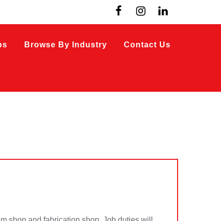
bs
Browse By Industry
Contact Us
im shop and fabrication shop. Job duties will