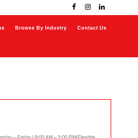
bs
Browse By Industry
Contact Us
ay – Friday | 9:00 AM – 5:00 PM(Flexible