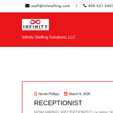
Skip
staff@infstaffing.com
/
409-527-546
to
content
Infinity Staffing Solutions, LLC
Nicole Phillips
March 9, 2026
RECEPTIONIST
NOW HIRING: RECEPTIONIST Location: Neder