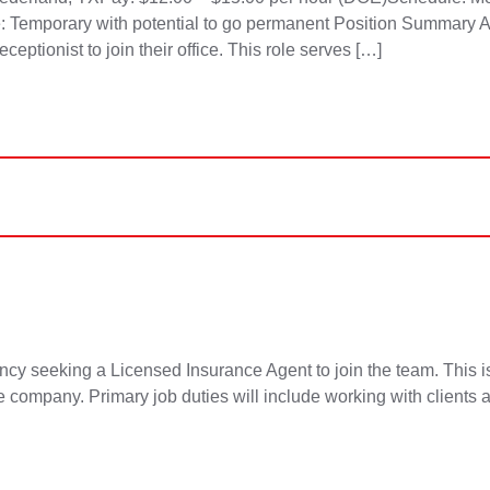
: Temporary with potential to go permanent Position Summary 
ptionist to join their office. This role serves […]
king a Licensed Insurance Agent to join the team. This is a 
he company. Primary job duties will include working with clients 