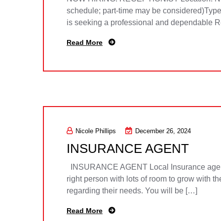
schedule; part-time may be considered)Type
is seeking a professional and dependable Rece
Read More
Nicole Phillips
December 26, 2024
INSURANCE AGENT
INSURANCE AGENT Local Insurance agency see
right person with lots of room to grow with t
regarding their needs. You will be […]
Read More