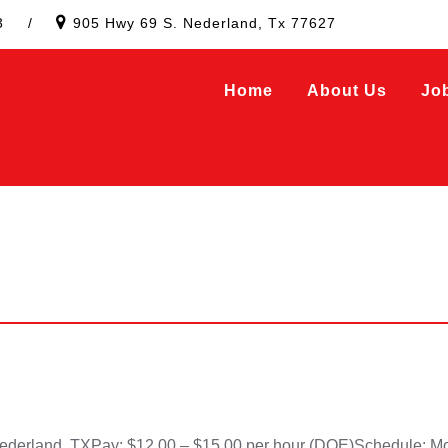
3
/
905 Hwy 69 S. Nederland, Tx 77627
Home
About Us
Jo
land, TXPay: $12.00 – $15.00 per hour (DOE)Schedule: Mond