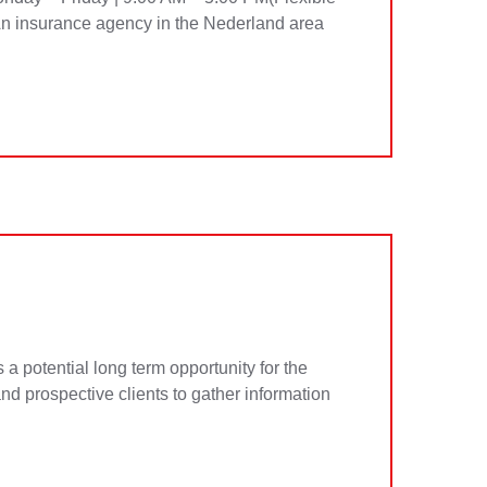
An insurance agency in the Nederland area
potential long term opportunity for the
and prospective clients to gather information