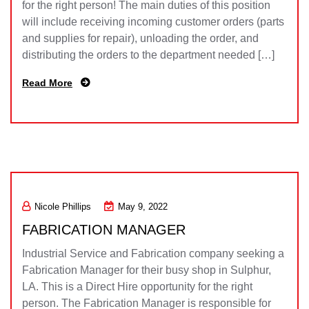
for the right person! The main duties of this position
will include receiving incoming customer orders (parts
and supplies for repair), unloading the order, and
distributing the orders to the department needed […]
Read More
Nicole Phillips
May 9, 2022
FABRICATION MANAGER
Industrial Service and Fabrication company seeking a
Fabrication Manager for their busy shop in Sulphur,
LA. This is a Direct Hire opportunity for the right
person. The Fabrication Manager is responsible for