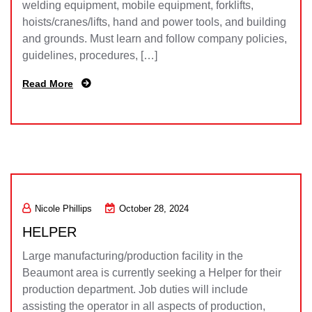
welding equipment, mobile equipment, forklifts,
hoists/cranes/lifts, hand and power tools, and building
and grounds. Must learn and follow company policies,
guidelines, procedures, […]
Read More
Nicole Phillips
October 28, 2024
HELPER
Large manufacturing/production facility in the
Beaumont area is currently seeking a Helper for their
production department. Job duties will include
assisting the operator in all aspects of production,