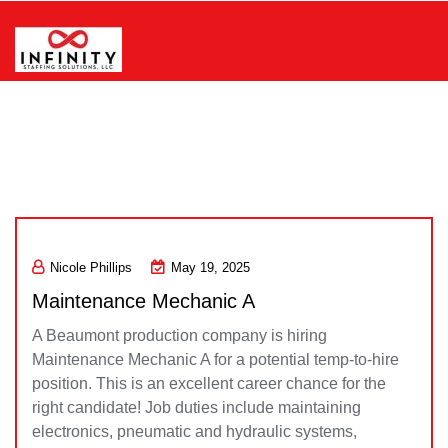
Skip
to
content
Infinity Staffing Solutions, LLC
Nicole Phillips
May 19, 2025
Maintenance Mechanic A
A Beaumont production company is hiring
Maintenance Mechanic A for a potential temp-to-hire
position. This is an excellent career chance for the
right candidate! Job duties include maintaining
electronics, pneumatic and hydraulic systems,