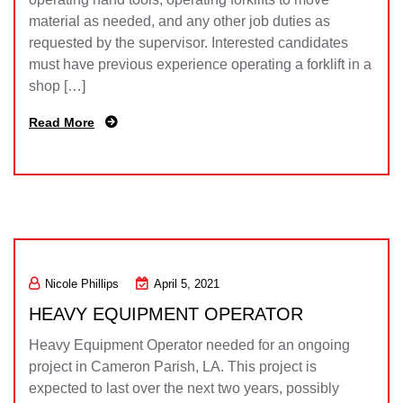
material as needed, and any other job duties as
requested by the supervisor. Interested candidates
must have previous experience operating a forklift in a
shop […]
Read More
Nicole Phillips
April 5, 2021
HEAVY EQUIPMENT OPERATOR
Heavy Equipment Operator needed for an ongoing
project in Cameron Parish, LA. This project is
expected to last over the next two years, possibly