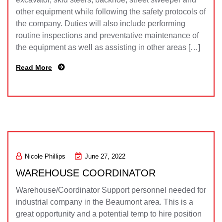
other equipment while following the safety protocols of
the company. Duties will also include performing
routine inspections and preventative maintenance of
the equipment as well as assisting in other areas […]
Read More
Nicole Phillips
June 27, 2022
WAREHOUSE COORDINATOR
Warehouse/Coordinator Support personnel needed for
industrial company in the Beaumont area. This is a
great opportunity and a potential temp to hire position