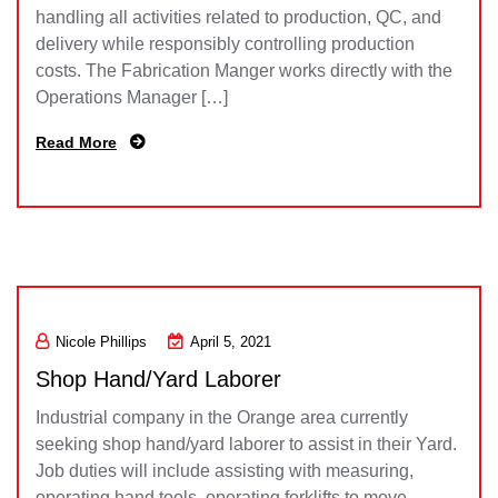
handling all activities related to production, QC, and
delivery while responsibly controlling production
costs. The Fabrication Manger works directly with the
Operations Manager […]
Read More
Nicole Phillips
April 5, 2021
Shop Hand/Yard Laborer
Industrial company in the Orange area currently
seeking shop hand/yard laborer to assist in their Yard.
Job duties will include assisting with measuring,
operating hand tools, operating forklifts to move