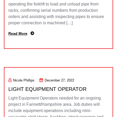
operating the forklift to load and unload pipe from
racks, confirming serial numbers from production
orders and assisting with inspecting pipes to ensure
proper connection is machined […]
Read More
Nicole Phillips
December 27, 2022
LIGHT EQUIPMENT OPERATOR
Light Equipment Operators needed for an ongoing
project in Fannett/Hampshire area. Job duties will
include equipment operations including mini-
excavator, skid steers, backhoe, street sweeper and