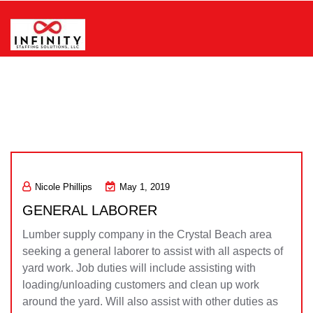
Skip
to
content
Infinity Staffing Solutions, LLC
Nicole Phillips
May 1, 2019
GENERAL LABORER
Lumber supply company in the Crystal Beach area
seeking a general laborer to assist with all aspects of
yard work. Job duties will include assisting with
loading/unloading customers and clean up work
around the yard. Will also assist with other duties as