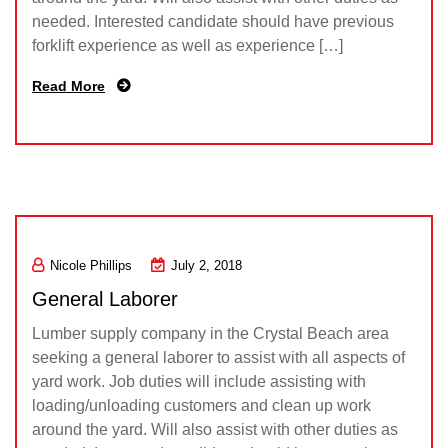
needed. Interested candidate should have previous
forklift experience as well as experience […]
Read More
Nicole Phillips
July 2, 2018
General Laborer
Lumber supply company in the Crystal Beach area
seeking a general laborer to assist with all aspects of
yard work. Job duties will include assisting with
loading/unloading customers and clean up work
around the yard. Will also assist with other duties as