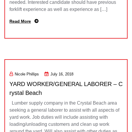
needed. Interested candidate should have previous
forklift experience as well as experience as […]
Read More
Nicole Phillips
July 16, 2018
YARD WORKER/GENERAL LABORER – C
rystal Beach
Lumber supply company in the Crystal Beach area
seeking a general laborer to assist with all aspects of
yard work. Job duties will include assisting with
loading/unloading customers and clean up work
around the yard. Will also assist with other duties as