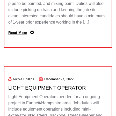
pipe to be painted, and mixing paint. Duties will also
include picking up trash and keeping the job site
clean. Interested candidates should have a minimum
of 1-year prior experience working in the […]
Read More
Nicole Phillips
December 27, 2022
LIGHT EQUIPMENT OPERATOR
Light Equipment Operators needed for an ongoing
project in Fannett/Hampshire area. Job duties will
include equipment operations including mini-
excavator, skid steers, backhoe, street sweeper and