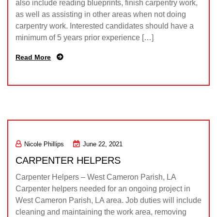
also include reading blueprints, finish carpentry work,
as well as assisting in other areas when not doing
carpentry work. Interested candidates should have a
minimum of 5 years prior experience […]
Read More
Nicole Phillips
June 22, 2021
CARPENTER HELPERS
Carpenter Helpers – West Cameron Parish, LA
Carpenter helpers needed for an ongoing project in
West Cameron Parish, LA area. Job duties will include
cleaning and maintaining the work area, removing