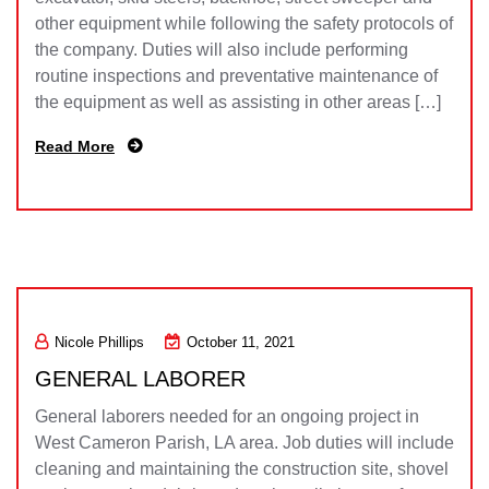
other equipment while following the safety protocols of
the company. Duties will also include performing
routine inspections and preventative maintenance of
the equipment as well as assisting in other areas […]
Read More
Nicole Phillips
October 11, 2021
GENERAL LABORER
General laborers needed for an ongoing project in
West Cameron Parish, LA area. Job duties will include
cleaning and maintaining the construction site, shovel