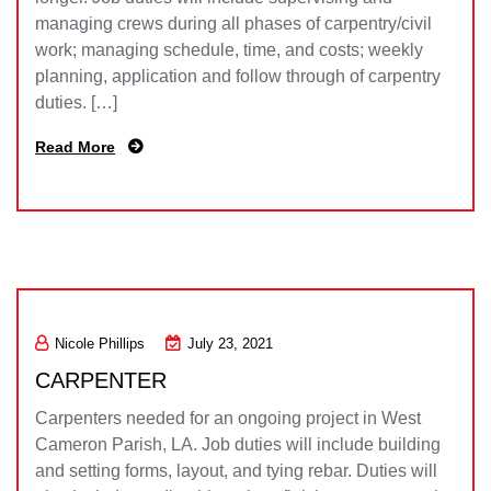
managing crews during all phases of carpentry/civil
work; managing schedule, time, and costs; weekly
planning, application and follow through of carpentry
duties. […]
Read More
Nicole Phillips
July 23, 2021
CARPENTER
Carpenters needed for an ongoing project in West
Cameron Parish, LA. Job duties will include building
and setting forms, layout, and tying rebar. Duties will