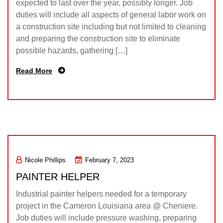
expected to last over the year, possibly longer. Job
duties will include all aspects of general labor work on
a construction site including but not limited to cleaning
and preparing the construction site to eliminate
possible hazards, gathering […]
Read More
Nicole Phillips
February 7, 2023
PAINTER HELPER
Industrial painter helpers needed for a temporary
project in the Cameron Louisiana area @ Cheniere.
Job duties will include pressure washing, preparing